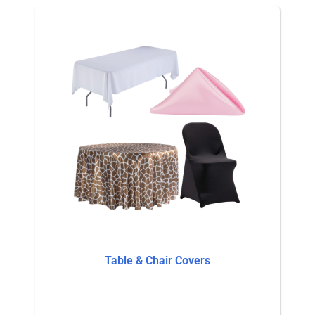
Table & Chair Covers