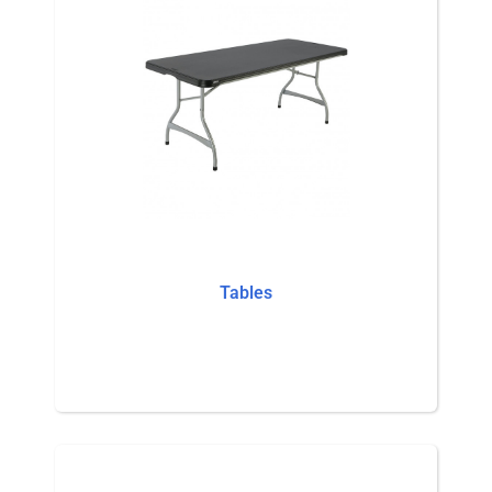
Tables