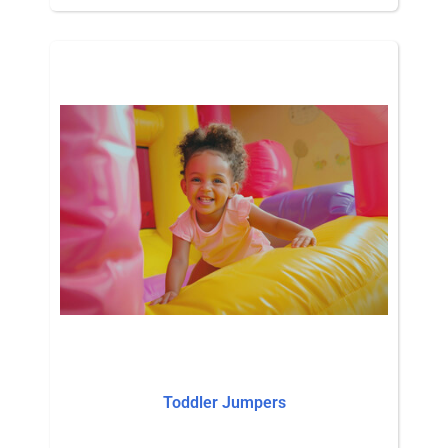
Toddler Jumpers