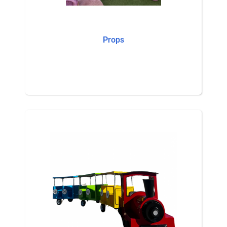
Props