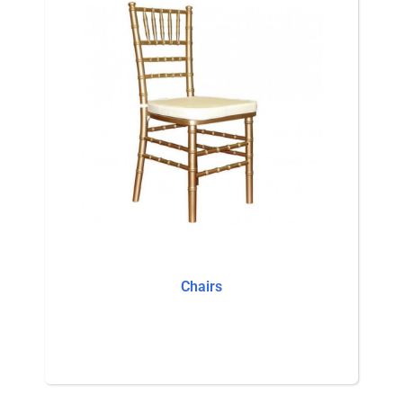
Chairs