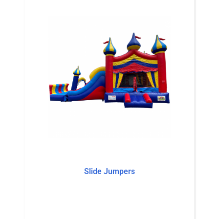
Slide Jumpers