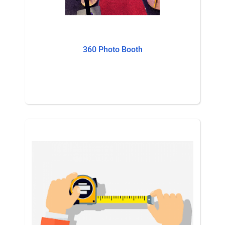
360 Photo Booth