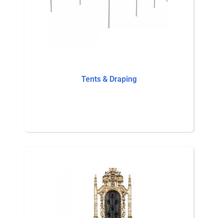
Tents & Draping