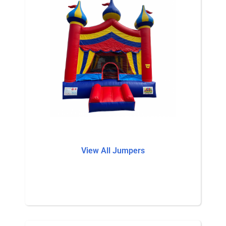
View All Jumpers