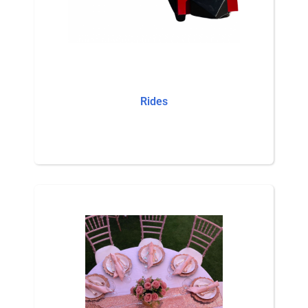
Rides