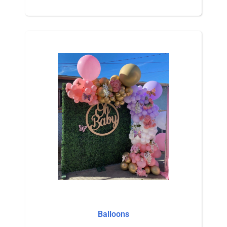
Balloons