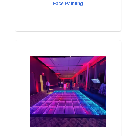
Face Painting