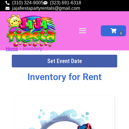
(310) 324-9005
(323) 691-6318
jajafiestapartyrentals@gmail.com
Home
»
Inventory
Set Event Date
Inventory
for Rent