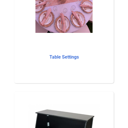
Table Settings