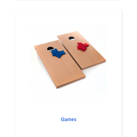
Games