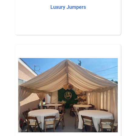
Luxury Jumpers