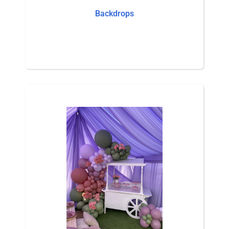
Backdrops