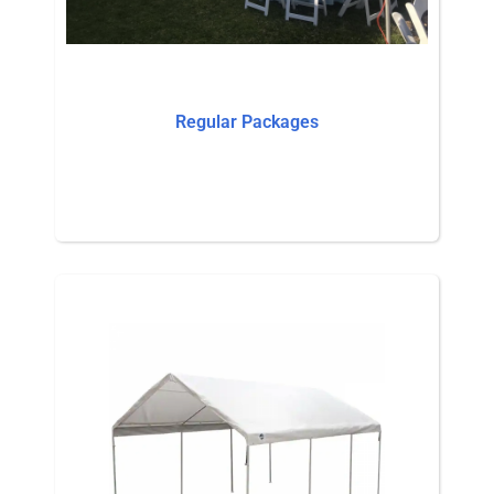
Regular Packages