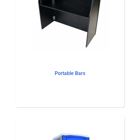
Portable Bars