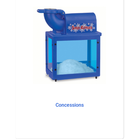
Concessions