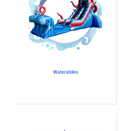
Waterslides