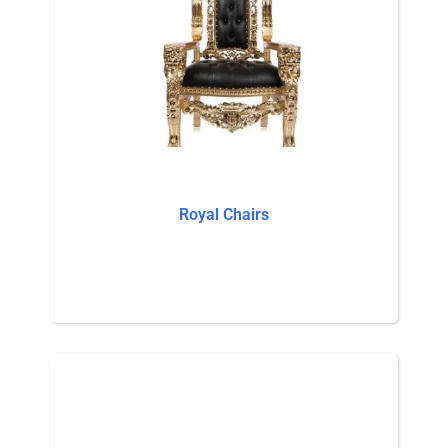
Royal Chairs