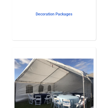
Decoration Packages