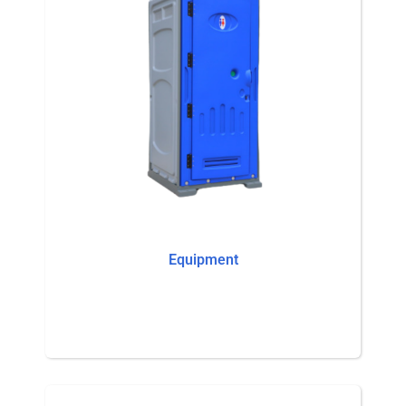
Equipment