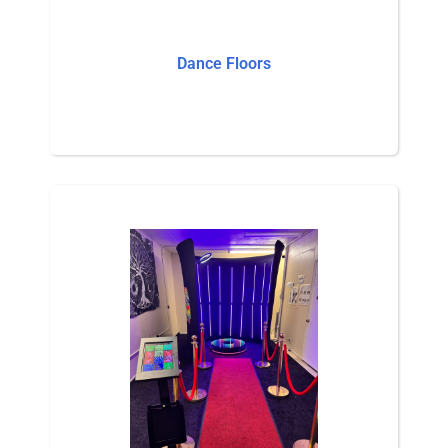
Dance Floors