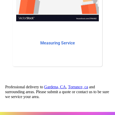
Measuring Service
Professional delivery to
Gardena, CA
,
Torrance, ca
and
surrounding areas. Please submit a quote or contact us to be sure
we service your area.