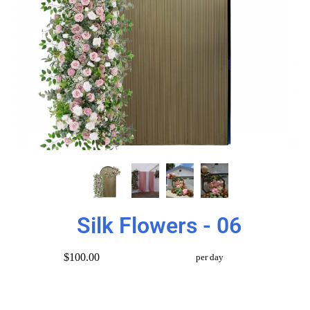
Silk Flowers - 06
$100.00
per day