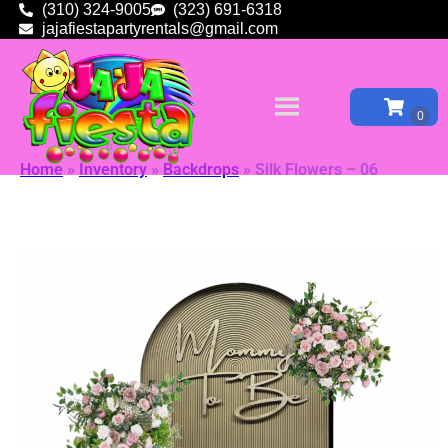
(310) 324-9005
(323) 691-6318
jajafiestapartyrentals@gmail.com
Home
»
Inventory
»
Backdrops
»
Silk Flowers – 06