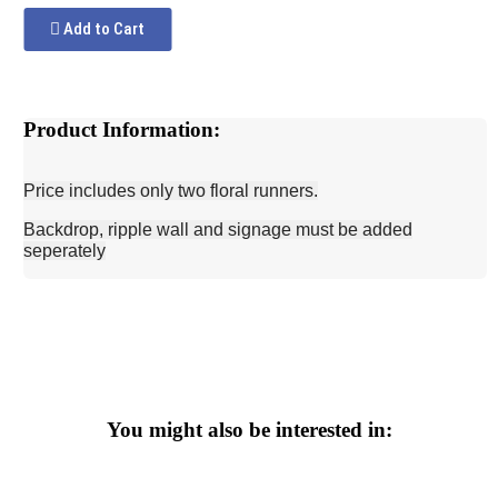
Add to Cart
Product Information:
Price includes only two floral runners.
Backdrop, ripple wall and signage must be added
seperately
You might also be interested in: