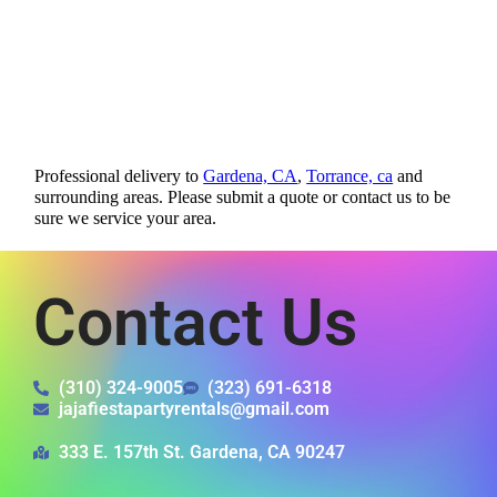
Professional delivery to
Gardena, CA
,
Torrance, ca
and
surrounding areas. Please submit a quote or contact us to be
sure we service your area.
Contact Us
(310) 324-9005
(323) 691-6318
jajafiestapartyrentals@gmail.com
333 E. 157th St. Gardena, CA 90247