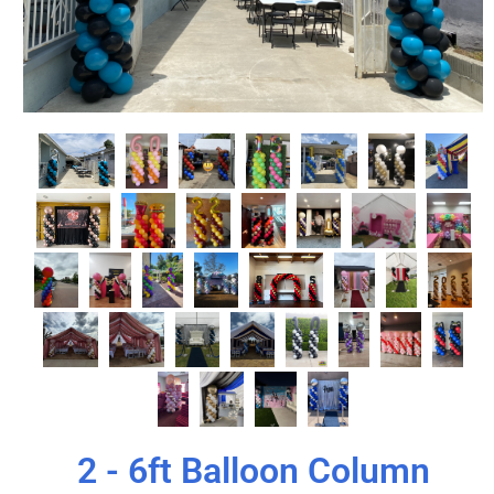
2 - 6ft Balloon Column