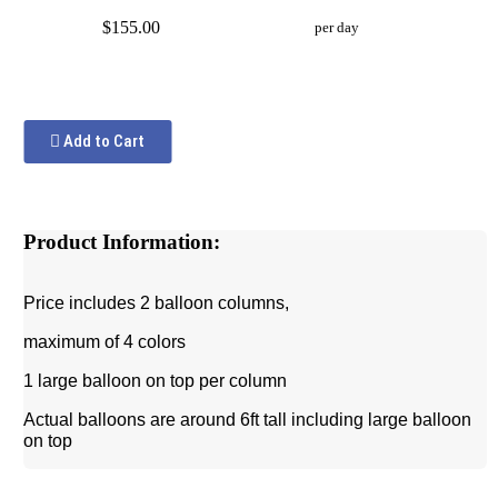
$155.00
per day
Add to Cart
Product Information:
Price includes 2 balloon columns,
maximum of 4 colors
1 large balloon on top per column
Actual balloons are around 6ft tall including large balloon
on top