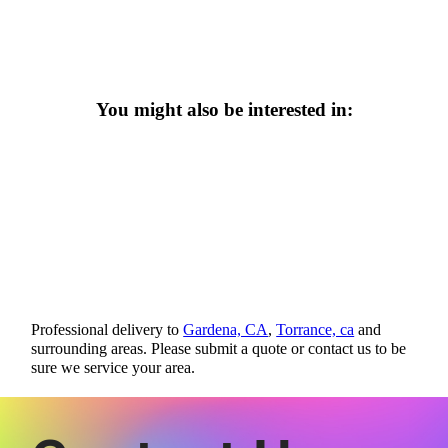
You might also be interested in:
Professional delivery to
Gardena, CA
,
Torrance, ca
and
surrounding areas. Please submit a quote or contact us to be
sure we service your area.