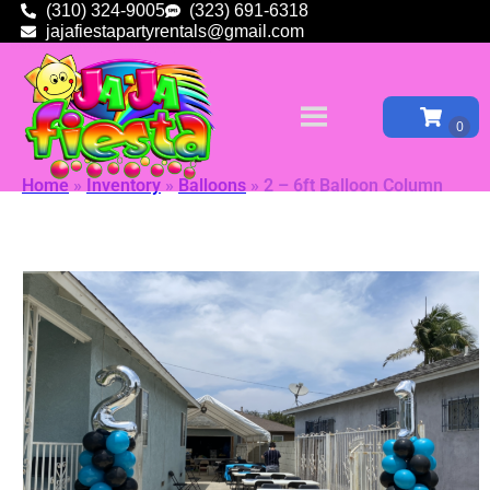
(310) 324-9005
(323) 691-6318
jajafiestapartyrentals@gmail.com
Home
»
Inventory
»
Balloons
»
2 – 6ft Balloon Column