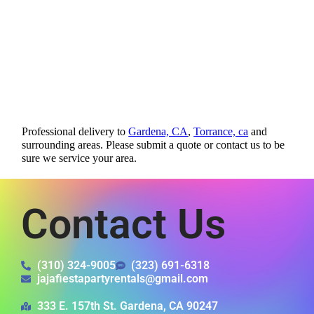
Professional delivery to
Gardena, CA
,
Torrance, ca
and
surrounding areas. Please submit a quote or contact us to be
sure we service your area.
Contact Us
(310) 324-9005
(323) 691-6318
jajafiestapartyrentals@gmail.com
333 E. 157th St. Gardena, CA 90247