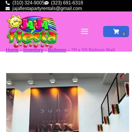
(310) 324-9005
(323) 691-6318
jajafiestapartyrentals@gmail.com
Home
»
Inventory
»
Balloons
»
7ft x 5ft Balloon Wall