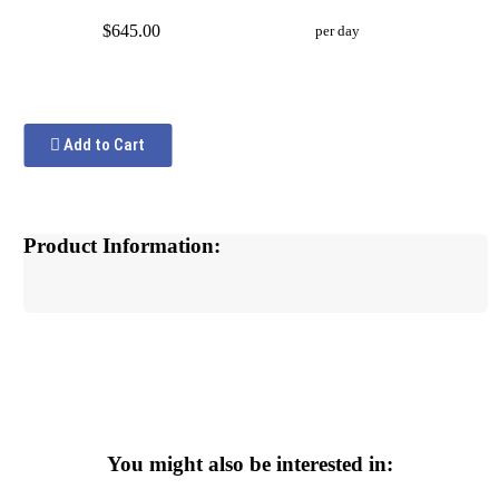
$645.00
per day
Add to Cart
Product Information:
You might also be interested in: