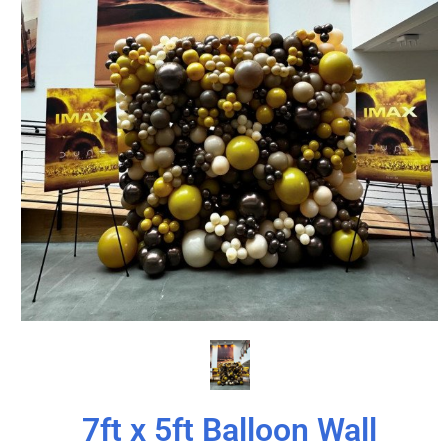
7ft x 5ft Balloon Wall