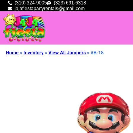
(310) 324-9005
(323) 691-6318
jajafiestapartyrentals@gmail.com
Home
»
Inventory
»
View All Jumpers
»
#B-18