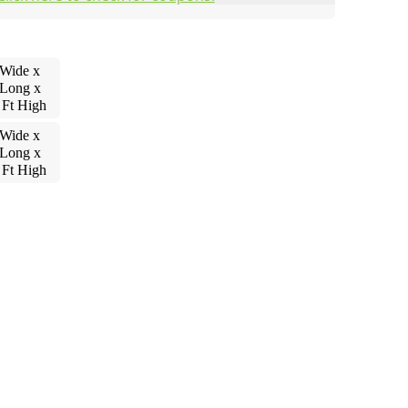
 Wide x
 Long x
 Ft High
 Wide x
 Long x
 Ft High