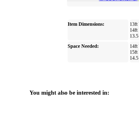
Item Dimensions:
13ft
14ft
13.5
Space Needed:
14ft
15ft
14.5
You might also be interested in: