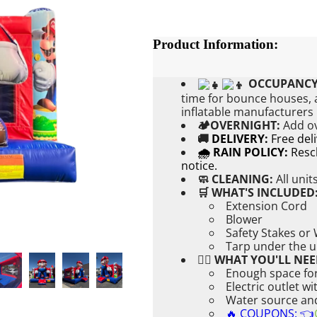
Product Information:
OCCUPANCY
time for bounce houses, a
inflatable manufacturer
🏕OVERNIGHT:
Add
o
🚚
DELIVERY:
Free del
🌧 RAIN POLICY:
Resch
notice.
🧼 CLEANING:
All unit
🛒 WHAT'S INCLUDED
Extension Cord
Blower
Safety Stakes or
Tarp under the u
👉🏼 WHAT YOU'LL NEE
Enough space for
Electric outlet w
Water source and 
🔥 COUPONS: 👈