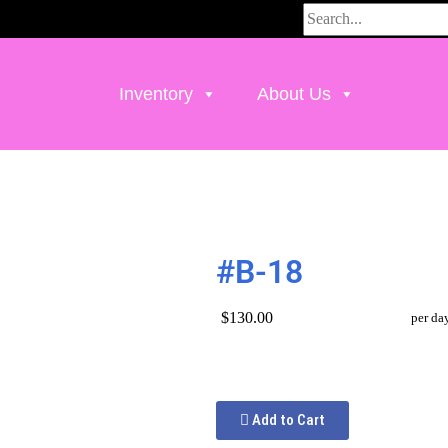
Inventory
About Us
#B-18
$130.00
per da
Add to Cart