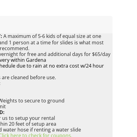
:
A maximum of 5-6 kids of equal size at one
nd 1 person at a time for slides is what most
s recommend.
vernight for free and additional days for $65/day
ivery within Gardena
edule due to rain at no extra cost w/24 hour
s are cleaned before use.
:
 Weights to secure to ground
nit
D:
 us to setup your rental
ithin 20 feet of setup area
water hose if renting a water slide
Click here to check for coupons.