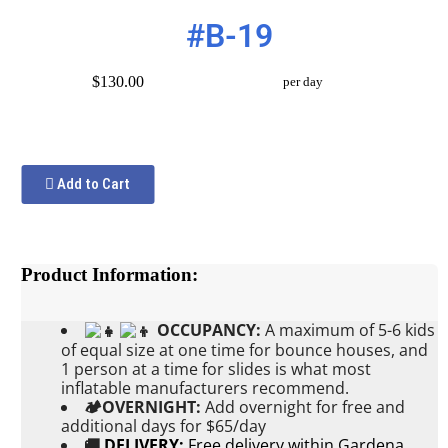
#B-19
$130.00
per day
Add to Cart
Product Information:
OCCUPANCY:
A maximum of 5-6 kids
of equal size at one time for bounce houses, and
1 person at a time for slides is what most
inflatable manufacturers recommend.
🏕OVERNIGHT:
Add
overnight for free and
additional days for $65/day
🚚
DELIVERY:
Free delivery within Gardena