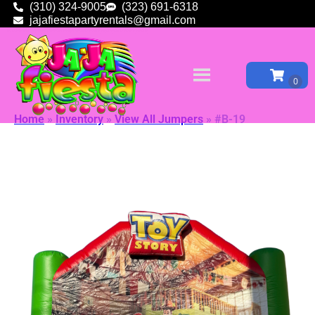
(310) 324-9005
(323) 691-6318
jajafiestapartyrentals@gmail.com
Home
»
Inventory
»
View All Jumpers
»
#B-19