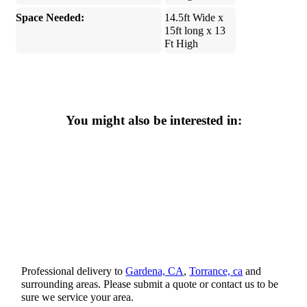
Space Needed:
14.5ft Wide x
15ft long x 13
Ft High
You might also be interested in:
Professional delivery to
Gardena, CA
,
Torrance, ca
and
surrounding areas. Please submit a quote or contact us to be
sure we service your area.