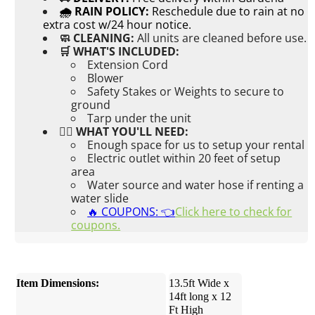
🌧 RAIN POLICY:
Reschedule due to rain at no
extra cost w/24 hour notice.
🧼 CLEANING:
All units are cleaned before use.
🛒 WHAT'S INCLUDED:
Extension Cord
Blower
Safety Stakes or Weights to secure to
ground
Tarp under the unit
👉🏼 WHAT YOU'LL NEED:
Enough space for us to setup your rental
Electric outlet within 20 feet of setup
area
Water source and water hose if renting a
water slide
🔥 COUPONS: 👈
Click here to check for
coupons.
Item Dimensions:
13.5ft Wide x
14ft long x 12
Ft High