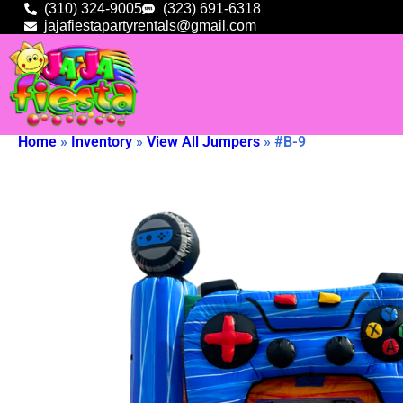
(310) 324-9005
(323) 691-6318
jajafiestapartyrentals@gmail.com
Home
»
Inventory
»
View All Jumpers
»
#B-9