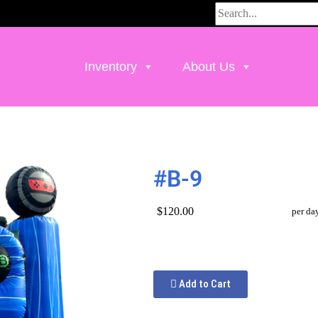
Inventory
About Us
#B-9
$120.00
per da
Add to Cart