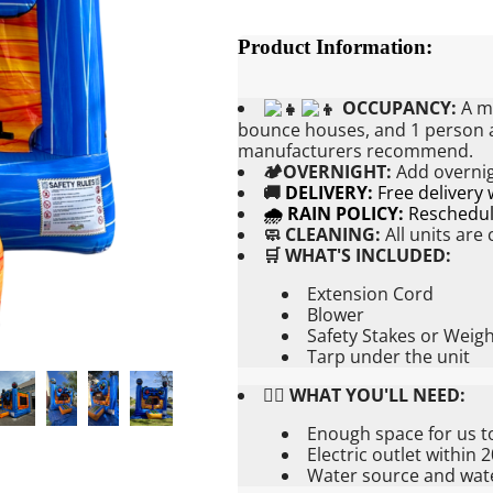
Product Information:
OCCUPANCY:
A ma
bounce houses, and 1 person at
manufacturers recommend.
🏕OVERNIGHT:
Add
overnig
🚚
DELIVERY:
Free delivery
🌧 RAIN POLICY:
Reschedule
🧼 CLEANING:
All units are
🛒 WHAT'S INCLUDED:
Extension Cord
Blower
Safety Stakes or Weig
Tarp under the unit
👉🏼 WHAT YOU'LL NEED:
Enough space for us t
Electric outlet within 
Water source and water