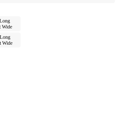
 Long
t Wide
 Long
t Wide