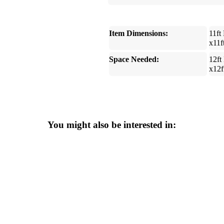
Item Dimensions:
11ft
x11f
Space Needed:
12ft
x12f
You might also be interested in: