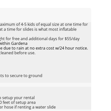
ximum of 4-5 kids of equal size at one time for
 a time for slides is what most inflatable
ht for free and additional days for $55/day
 within Gardena
 due to rain at no extra cost w/24 hour notice.
 cleaned before use.
hts to secure to ground
o setup your rental
20 feet of setup area
 hose if renting a water slide