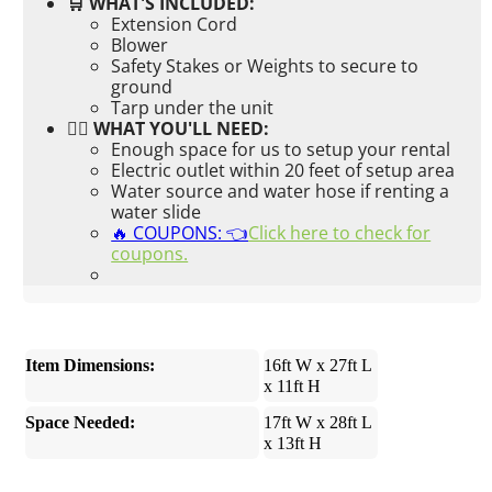
🛒 WHAT'S INCLUDED:
Extension Cord
Blower
Safety Stakes or Weights to secure to
ground
Tarp under the unit
👉🏼 WHAT YOU'LL NEED:
Enough space for us to setup your rental
Electric outlet within 20 feet of setup area
Water source and water hose if renting a
water slide
🔥 COUPONS: 👈
Click here to check for
coupons.
Item Dimensions:
16ft W x 27ft L
x 11ft H
Space Needed:
17ft W x 28ft L
x 13ft H