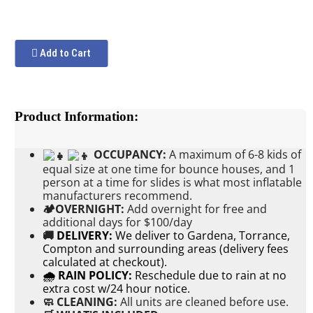
Add to Cart
Product Information:
OCCUPANCY:
A maximum of 6-8 kids of
equal size at one time for bounce houses, and 1
person at a time for slides is what most inflatable
manufacturers recommend.
🏕OVERNIGHT:
Add
overnight for free and
additional days for $100/day
🚚
DELIVERY:
We deliver to Gardena, Torrance,
Compton and surrounding areas (delivery fees
calculated at checkout).
🌧 RAIN POLICY:
Reschedule due to rain at no
extra cost w/24 hour notice.
🧼 CLEANING:
All units are cleaned before use.