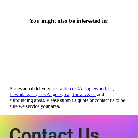
You might also be interested in:
Professional delivery to
Gardena, CA
,
Inglewood, ca
,
Lawndale, ca
,
Los Angeles, ca
,
Torrance, ca
and
surrounding areas. Please submit a quote or contact us to be
sure we service your area.
Contact Us