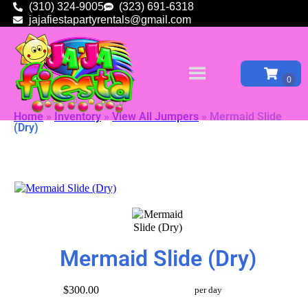
(310) 324-9005
(323) 691-6318
jajafiestapartyrentals@gmail.com
Home
»
Inventory
»
View All Jumpers
»
Mermaid Slide
(Dry)
Mermaid Slide (Dry)
$300.00
per day