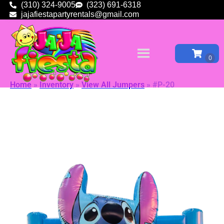
(310) 324-9005
(323) 691-6318
jajafiestapartyrentals@gmail.com
Home
»
Inventory
»
View All Jumpers
»
#P-20