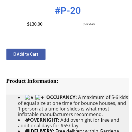
#P-20
$130.00
per day
Add to Cart
Product Information:
OCCUPANCY:
A maximum of 5-6 kids
of equal size at one time for bounce houses, and
1 person at a time for slides is what most
inflatable manufacturers recommend.
🏕OVERNIGHT:
Add
overnight for free and
additional days for $65/day
🚚
DELIVERY:
Free delivery within Gardena