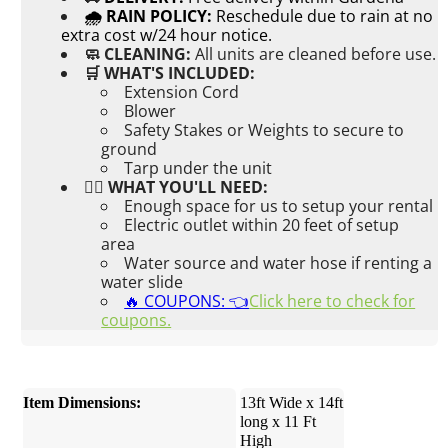
🌧 RAIN POLICY:
Reschedule due to rain at no
extra cost w/24 hour notice.
🧼 CLEANING:
All units are cleaned before use.
🛒 WHAT'S INCLUDED:
Extension Cord
Blower
Safety Stakes or Weights to secure to
ground
Tarp under the unit
👉🏼 WHAT YOU'LL NEED:
Enough space for us to setup your rental
Electric outlet within 20 feet of setup
area
Water source and water hose if renting a
water slide
🔥 COUPONS: 👈
Click here to check for
coupons.
Item Dimensions:
13ft Wide x 14ft
long x 11 Ft
High