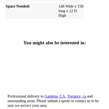
Space Needed:
14ft Wide x 15ft
long x 12 Ft
High
You might also be interested in:
Professional delivery to
Gardena, CA
,
Torrance, ca
and
surrounding areas. Please submit a quote or contact us to be
sure we service your area.