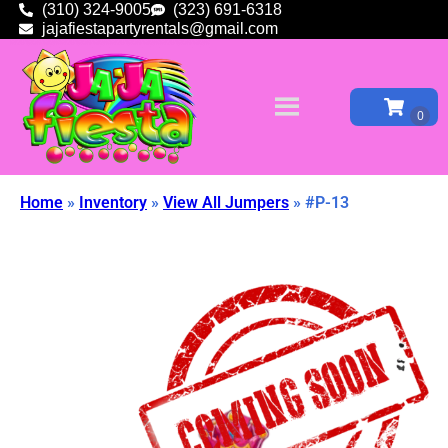
(310) 324-9005
(323) 691-6318
jajafiestapartyrentals@gmail.com
Home
»
Inventory
»
View All Jumpers
»
#P-13