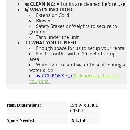
🧼 CLEANING:
All units are cleaned before use.
🛒 WHAT'S INCLUDED:
Extension Cord
Blower
Safety Stakes or Weights to secure to
ground
Tarp under the unit
👉🏼 WHAT YOU'LL NEED:
Enough space for us to setup your rental
Electric outlet within 20 feet of setup
area
Water source and water hose if renting a
water slide
🔥 COUPONS: 👈
Click here to check for
coupons.
Item Dimensions:
15ft W x 18ft L
x 16ft H
Space Needed:
19ftx16ft