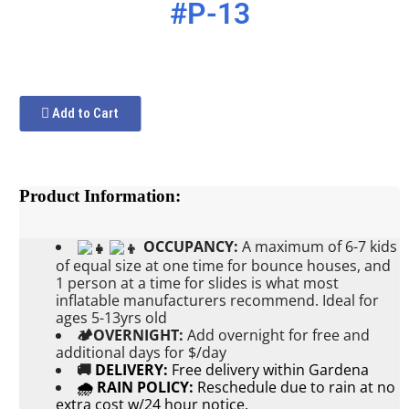
#P-13
Add to Cart
Product Information:
OCCUPANCY:
A maximum of 6-7 kids
of equal size at one time for bounce houses, and
1 person at a time for slides is what most
inflatable manufacturers recommend. Ideal for
ages 5-13yrs old
🏕OVERNIGHT:
Add
overnight for free and
additional days for $/day
🚚
DELIVERY:
Free delivery within Gardena
🌧 RAIN POLICY:
Reschedule due to rain at no
extra cost w/24 hour notice.