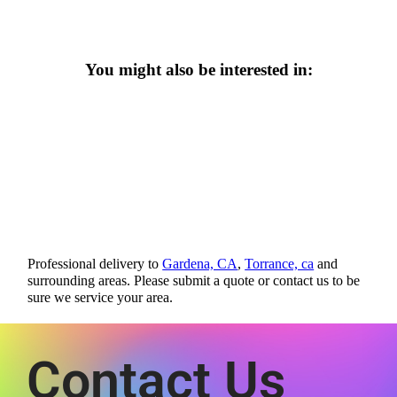
You might also be interested in:
Professional delivery to
Gardena, CA
,
Torrance, ca
and
surrounding areas. Please submit a quote or contact us to be
sure we service your area.
Contact Us