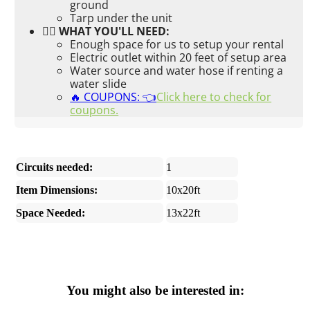
ground
Tarp under the unit
👉🏼 WHAT YOU'LL NEED:
Enough space for us to setup your rental
Electric outlet within 20 feet of setup area
Water source and water hose if renting a
water slide
🔥 COUPONS: 👈
Click here to check for
coupons.
Circuits needed:
1
Item Dimensions:
10x20ft
Space Needed:
13x22ft
You might also be interested in: