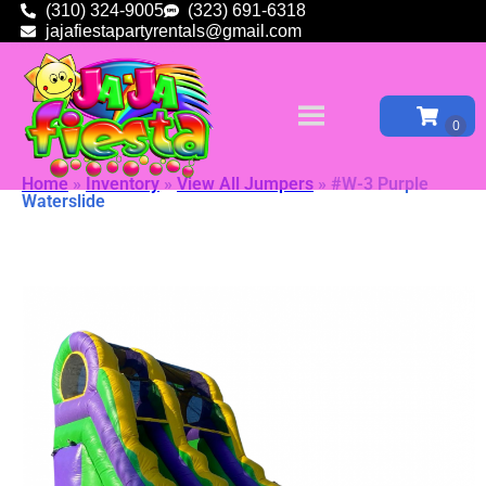
(310) 324-9005
(323) 691-6318
jajafiestapartyrentals@gmail.com
Home
»
Inventory
»
View All Jumpers
»
#W-3 Purple
Waterslide