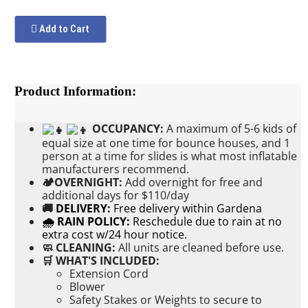
Add to Cart
Product Information:
OCCUPANCY:
A maximum of 5-6 kids of
equal size at one time for bounce houses, and 1
person at a time for slides is what most inflatable
manufacturers recommend.
🏕OVERNIGHT:
Add
overnight for free and
additional days for $110/day
🚚
DELIVERY:
Free delivery within Gardena
🌧 RAIN POLICY:
Reschedule due to rain at no
extra cost w/24 hour notice.
🧼 CLEANING:
All units are cleaned before use.
🛒 WHAT'S INCLUDED:
Extension Cord
Blower
Safety Stakes or Weights to secure to