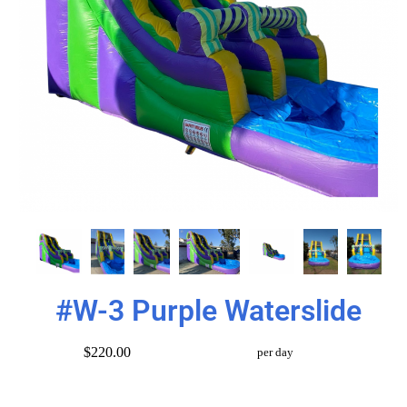
#W-3 Purple Waterslide
$220.00
per day