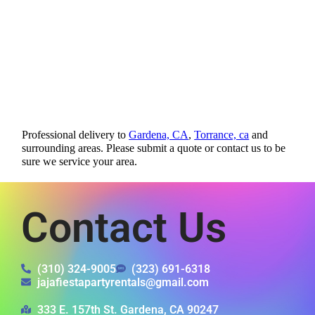
Professional delivery to
Gardena, CA
,
Torrance, ca
and
surrounding areas. Please submit a quote or contact us to be
sure we service your area.
Contact Us
(310) 324-9005
(323) 691-6318
jajafiestapartyrentals@gmail.com
333 E. 157th St. Gardena, CA 90247