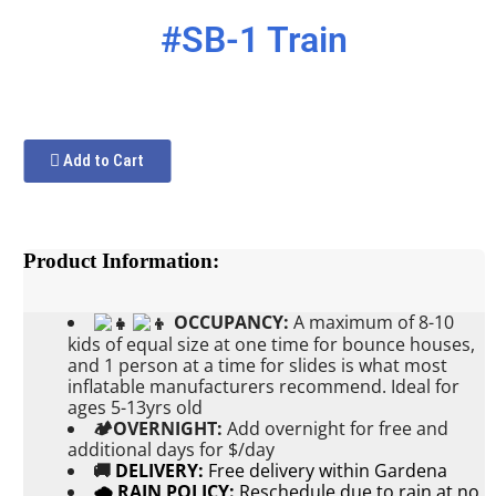
#SB-1 Train
Add to Cart
Product Information:
OCCUPANCY:
A maximum of 8-10
kids of equal size at one time for bounce houses,
and 1 person at a time for slides is what most
inflatable manufacturers recommend. Ideal for
ages 5-13yrs old
🏕OVERNIGHT:
Add
overnight for free and
additional days for $/day
🚚
DELIVERY:
Free delivery within Gardena
🌧 RAIN POLICY:
Reschedule due to rain at no