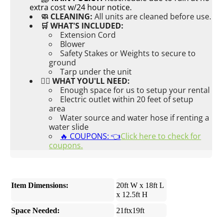
extra cost w/24 hour notice.
🧼 CLEANING:
All units are cleaned before use.
🛒 WHAT'S INCLUDED:
Extension Cord
Blower
Safety Stakes or Weights to secure to
ground
Tarp under the unit
👉🏼 WHAT YOU'LL NEED:
Enough space for us to setup your rental
Electric outlet within 20 feet of setup
area
Water source and water hose if renting a
water slide
🔥 COUPONS: 👈
Click here to check for
coupons.
Item Dimensions:
20ft W x 18ft L
x 12.5ft H
Space Needed:
21ftx19ft