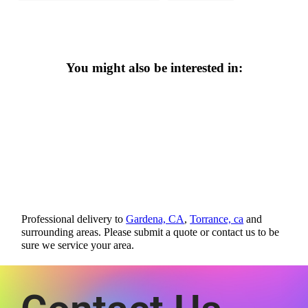
You might also be interested in:
Professional delivery to
Gardena, CA
,
Torrance, ca
and
surrounding areas. Please submit a quote or contact us to be
sure we service your area.