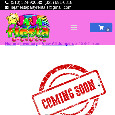
(310) 324-9005
(323) 691-6318
jajafiestapartyrentals@gmail.com
Home
»
Inventory
»
View All Jumpers
»
#SB-1 Train