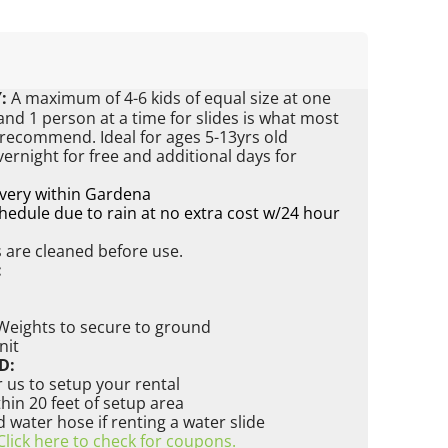
:
A maximum of 4-6 kids of equal size at one
nd 1 person at a time for slides is what most
 recommend. Ideal for ages 5-13yrs old
vernight for free and additional days for
ivery within Gardena
edule due to rain at no extra cost w/24 hour
s are cleaned before use.
:
 Weights to secure to ground
nit
D:
 us to setup your rental
ithin 20 feet of setup area
water hose if renting a water slide
Click here to check for coupons.