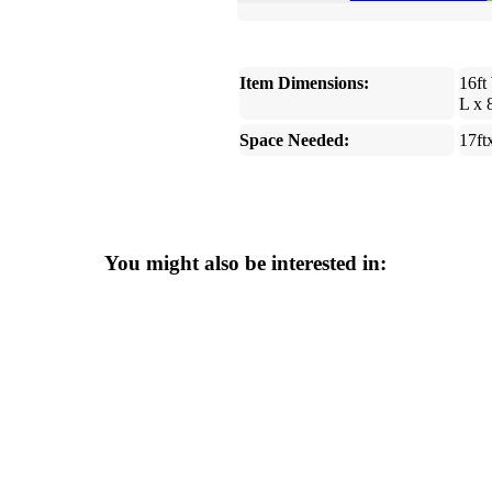
Item Dimensions:
16ft
L x 
Space Needed:
17ft
You might also be interested in: