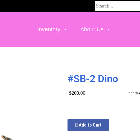
Inventory
About Us
#SB-2 Dino
$200.00
per da
Add to Cart