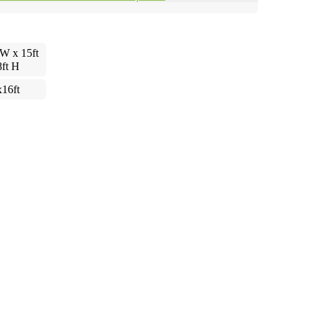
 W x 15ft
8ft H
x16ft