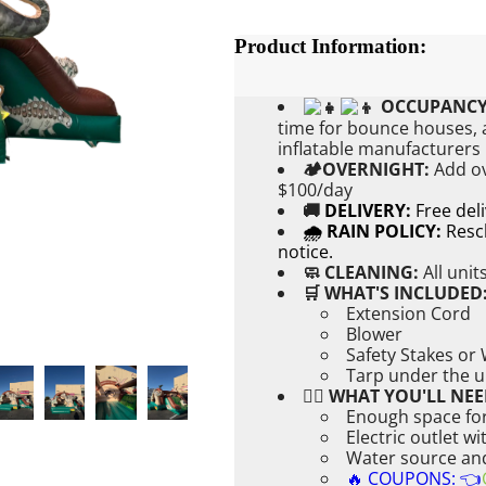
Product Information:
OCCUPANCY
time for bounce houses, a
inflatable manufacturers
🏕OVERNIGHT:
Add
o
$100/day
🚚
DELIVERY:
Free del
🌧 RAIN POLICY:
Resch
notice.
🧼 CLEANING:
All unit
🛒 WHAT'S INCLUDED
Extension Cord
Blower
Safety Stakes or
Tarp under the u
👉🏼 WHAT YOU'LL NEE
Enough space for
Electric outlet w
Water source and 
🔥 COUPONS: 👈