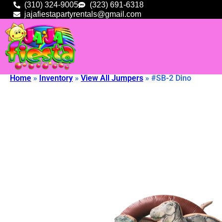
(310) 324-9005
(323) 691-6318
jajafiestapartyrentals@gmail.com
Home
»
Inventory
»
View All Jumpers
»
#SB-2 Dino