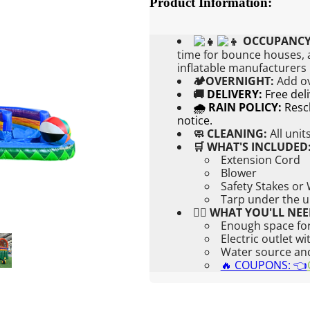
Product Information:
OCCUPANCY
time for bounce houses, a
inflatable manufacturers
🏕OVERNIGHT:
Add
o
🚚
DELIVERY:
Free del
🌧 RAIN POLICY:
Resch
notice.
🧼 CLEANING:
All unit
🛒 WHAT'S INCLUDED
Extension Cord
Blower
Safety Stakes or
Tarp under the u
👉🏼 WHAT YOU'LL NEE
Enough space for
Electric outlet w
Water source and 
🔥 COUPONS: 👈