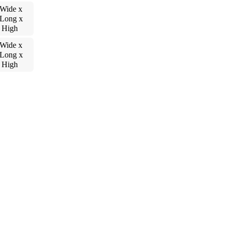
 Wide x
 Long x
 High
 Wide x
 Long x
 High