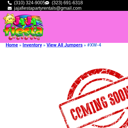
(310) 324-9005
(323) 691-6318
jajafiestapartyrentals@gmail.com
Home
»
Inventory
»
View All Jumpers
»
#XW-4