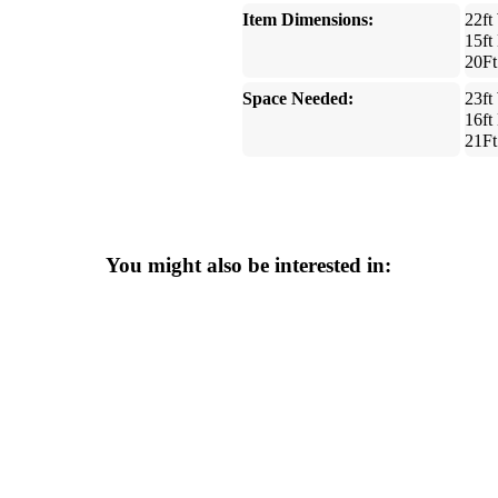
Item Dimensions:
22ft
15ft
20Ft
Space Needed:
23ft
16ft
21Ft
You might also be interested in: