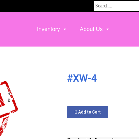
Inventory
About Us
#XW-4
Add to Cart