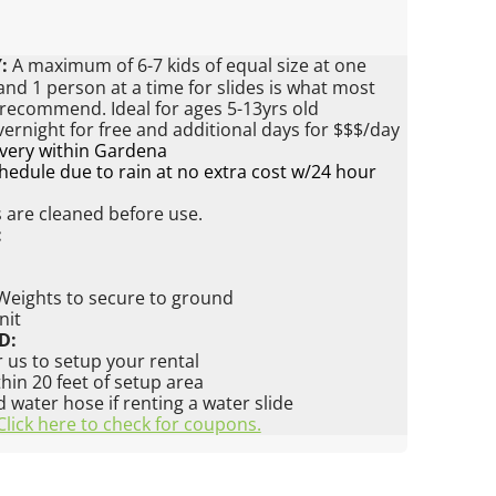
:
A maximum of 6-7 kids of equal size at one
nd 1 person at a time for slides is what most
 recommend. Ideal for ages 5-13yrs old
vernight for free and additional days for $$$/day
ivery within Gardena
edule due to rain at no extra cost w/24 hour
s are cleaned before use.
:
 Weights to secure to ground
nit
D:
 us to setup your rental
ithin 20 feet of setup area
water hose if renting a water slide
Click here to check for coupons.