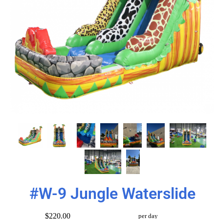
#W-9 Jungle Waterslide
$220.00
per day