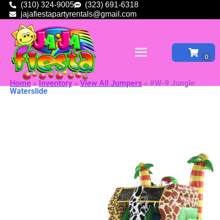
(310) 324-9005
(323) 691-6318
jajafiestapartyrentals@gmail.com
Home
»
Inventory
»
View All Jumpers
»
#W-9 Jungle
Waterslide