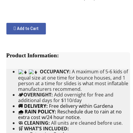
Add to Cart
Product Information:
OCCUPANCY:
A maximum of 5-6 kids of
equal size at one time for bounce houses, and 1
person at a time for slides is what most inflatable
manufacturers recommend.
🏕OVERNIGHT:
Add
overnight for free and
additional days for $110/day
🚚
DELIVERY:
Free delivery within Gardena
🌧 RAIN POLICY:
Reschedule due to rain at no
extra cost w/24 hour notice.
🧼 CLEANING:
All units are cleaned before use.
🛒 WHAT'S INCLUDED: