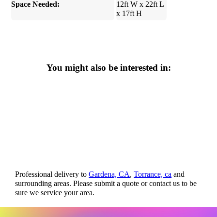
Space Needed:
12ft W x 22ft L
x 17ft H
You might also be interested in:
Professional delivery to
Gardena, CA
,
Torrance, ca
and
surrounding areas. Please submit a quote or contact us to be
sure we service your area.