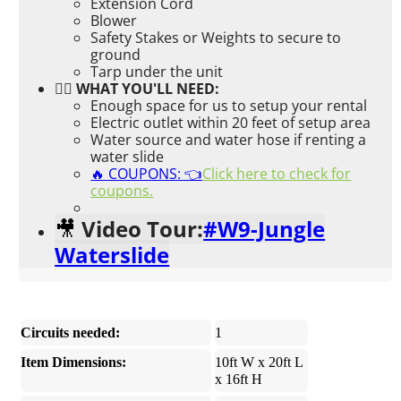
Extension Cord
Blower
Safety Stakes or Weights to secure to
ground
Tarp under the unit
👉🏼 WHAT YOU'LL NEED:
Enough space for us to setup your rental
Electric outlet within 20 feet of setup area
Water source and water hose if renting a
water slide
🔥 COUPONS: 👈
Click here to check for
coupons.
Video Tour:
#W9-Jungle
🎥
Waterslide
Circuits needed:
1
Item Dimensions:
10ft W x 20ft L
x 16ft H