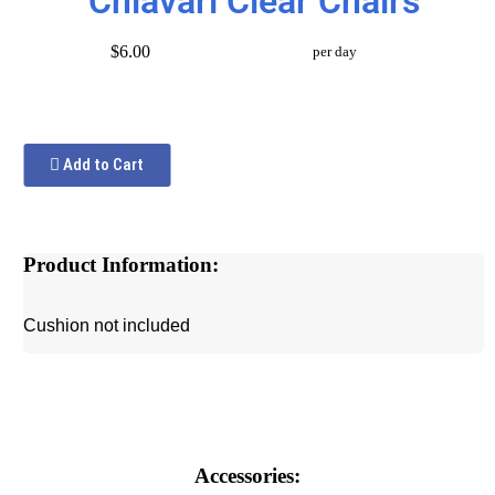
Chiavari Clear Chairs
$6.00
per day
Add to Cart
Product Information:
Cushion not included
Accessories: