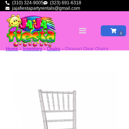
(310) 324-9005
(323) 691-6318
jajafiestapartyrentals@gmail.com
Home
»
Inventory
»
Chairs
»
Chiavari Clear Chairs