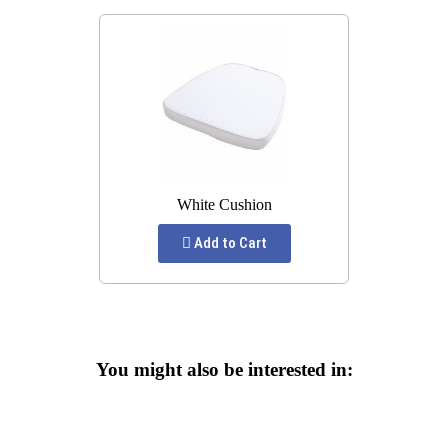
White Cushion
Add to Cart
You might also be interested in: