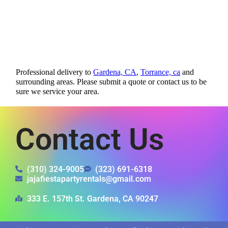
Professional delivery to
Gardena, CA
,
Torrance, ca
and
surrounding areas. Please submit a quote or contact us to be
sure we service your area.
Contact Us
(310) 324-9005
(323) 691-6318
jajafiestapartyrentals@gmail.com
333 E. 157th St. Gardena, CA 90247