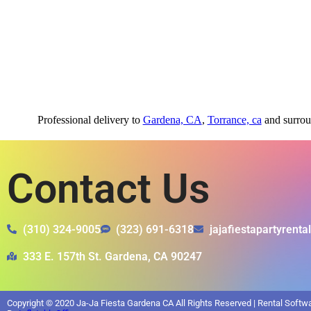
Professional delivery to
Gardena, CA
,
Torrance, ca
and surroun
Contact Us
(310) 324-9005
(323) 691-6318
jajafiestapartyrent
333 E. 157th St. Gardena, CA 90247
Copyright ©
2020
Ja-Ja Fiesta Gardena CA
All Rights Reserved | Rental Soft