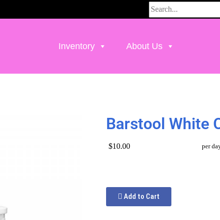
Inventory
About Us
Barstool White 
$10.00
per da
Add to Cart