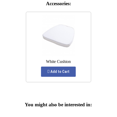
Accessories:
White Cushion
Add to Cart
You might also be interested in: