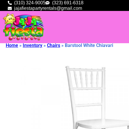
(310) 324-9005
(323) 691-6318
jajafiestapartyrentals@gmail.com
Home
»
Inventory
»
Chairs
»
Barstool White Chiavari