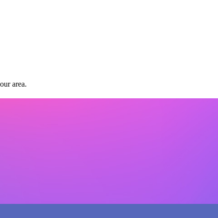
our area.