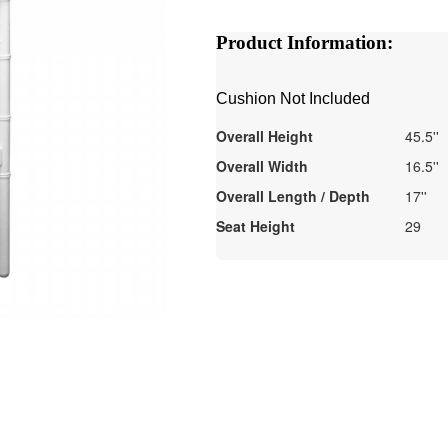
Product Information:
Cushion Not Included
Overall Height
45.5''
Overall Width
16.5''
Overall Length / Depth
17''
Seat Height
29