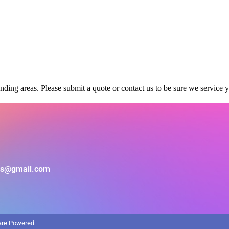
ding areas. Please submit a quote or contact us to be sure we service y
als@gmail.com
ware Powered