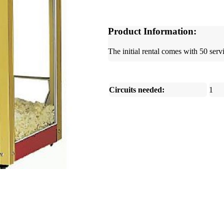
Product Information:
The initial rental comes with 50 servi
Circuits needed:
1