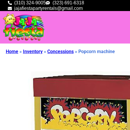
(310) 324-9005
(323) 691-6318
jajafiestapartyrentals@gmail.com
Home
»
Inventory
»
Concessions
»
Popcorn machine