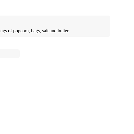
ngs of popcorn, bags, salt and butter.