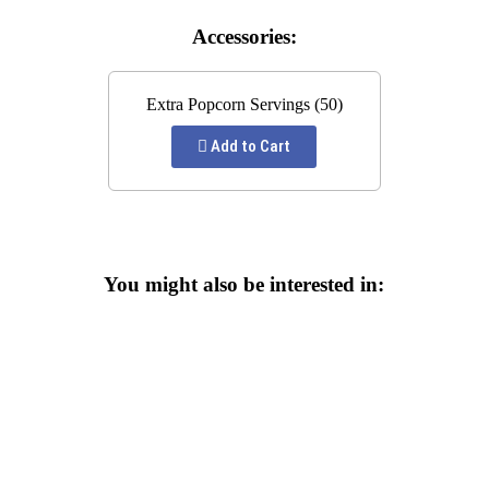
Accessories:
Extra Popcorn Servings (50)
Add to Cart
You might also be interested in: