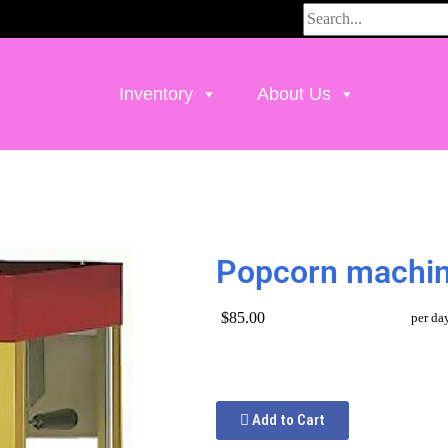
Inventory
About Us
Popcorn machi
$85.00
per da
Add to Cart