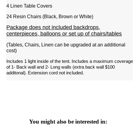
4 Linen Table Covers
24 Resin Chairs (Black, Brown or White)
Package does not included backdrops,
centerpieces, balloons or set up of chairs/tables
(Tables, Chairs, Linen can be upgraded at an additional
cost)
Includes 1 light inside of the tent. Includes a maximum coverage 
of 1- Back wall and 2- Long walls (extra back wall $100 
additonal). Extension cord not included. 
You might also be interested in: