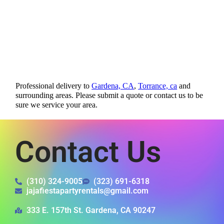
Professional delivery to
Gardena, CA
,
Torrance, ca
and
surrounding areas. Please submit a quote or contact us to be
sure we service your area.
Contact Us
(310) 324-9005
(323) 691-6318
jajafiestapartyrentals@gmail.com
333 E. 157th St. Gardena, CA 90247