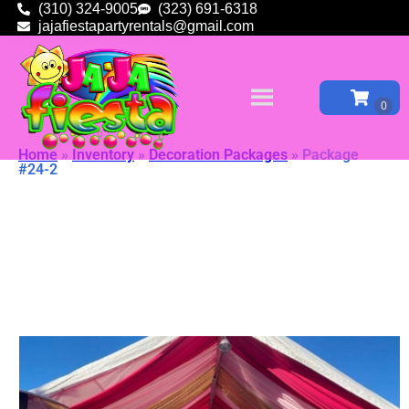
(310) 324-9005
(323) 691-6318
jajafiestapartyrentals@gmail.com
Home
»
Inventory
»
Decoration Packages
»
Package
#24-2