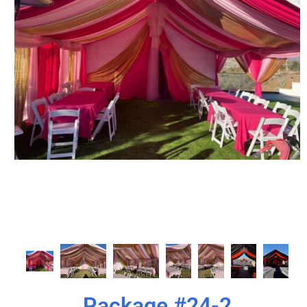
Package #24-2