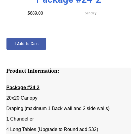
$689.00
per day
Add to Cart
Product Information:
Package #24-2
20x20 Canopy
Draping (maximum 1 Back wall and 2 side walls)
1 Chandelier
4 Long Tables (Upgrade to Round add $32)