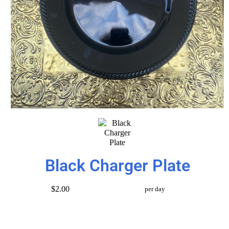
Black Charger Plate
$2.00
per day