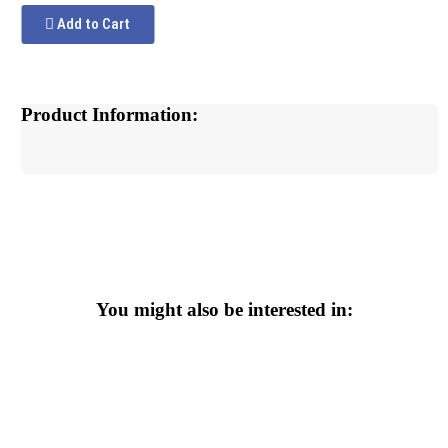
Add to Cart
Product Information:
You might also be interested in: