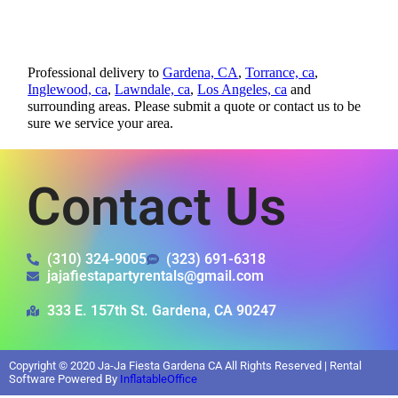
Professional delivery to
Gardena, CA
,
Torrance, ca
,
Inglewood, ca
,
Lawndale, ca
,
Los Angeles, ca
and
surrounding areas. Please submit a quote or contact us to be
sure we service your area.
Contact Us
(310) 324-9005
(323) 691-6318
jajafiestapartyrentals@gmail.com
333 E. 157th St. Gardena, CA 90247
Copyright ©
2020
Ja-Ja Fiesta Gardena CA
All Rights Reserved | Rental
Software Powered By
InflatableOffice