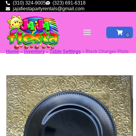
(310) 324-9005
(323) 691-6318
jajafiestapartyrentals@gmail.com
Home
»
Inventory
»
Table Settings
»
Black Charger Plate