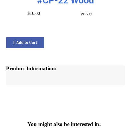
#CP-22 Wood
$16.00
per day
Add to Cart
Product Information:
You might also be interested in: