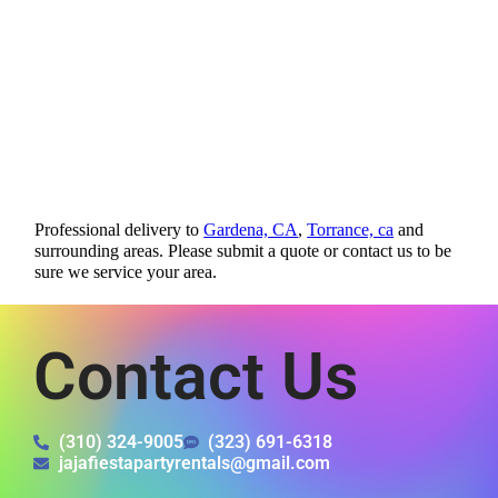
Professional delivery to
Gardena, CA
,
Torrance, ca
and
surrounding areas. Please submit a quote or contact us to be
sure we service your area.
Contact Us
(310) 324-9005
(323) 691-6318
jajafiestapartyrentals@gmail.com