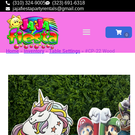
(310) 324-9005
(323) 691-6318
jajafiestapartyrentals@gmail.com
Home
»
Inventory
»
Table Settings
»
#CP-22 Wood