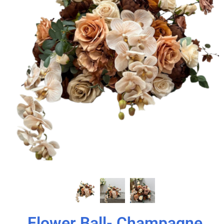
Flower Ball- Champagne