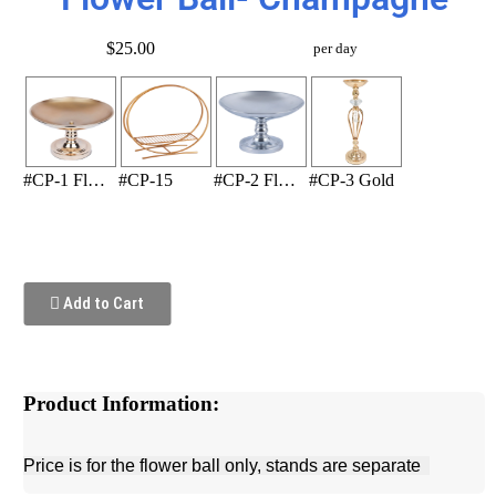
$25.00
per day
#CP-1 Flower Stand (Gold)
#CP-15
#CP-2 Flower Stand (Silver)
#CP-3 Gold
Add to Cart
Product Information:
Price is for the flower ball only, stands are separate