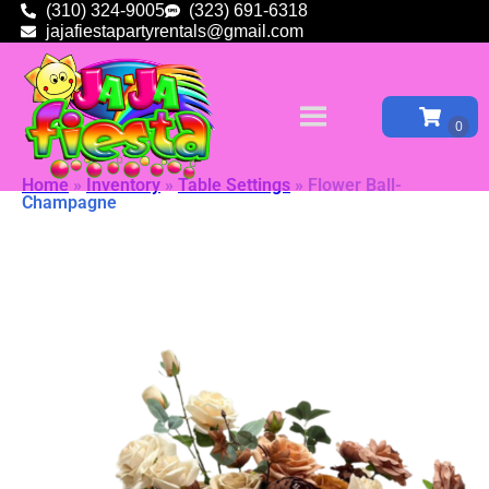
(310) 324-9005
(323) 691-6318
jajafiestapartyrentals@gmail.com
Home
»
Inventory
»
Table Settings
»
Flower Ball-
Champagne