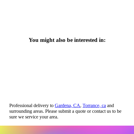
You might also be interested in:
Professional delivery to
Gardena, CA
,
Torrance, ca
and
surrounding areas. Please submit a quote or contact us to be
sure we service your area.