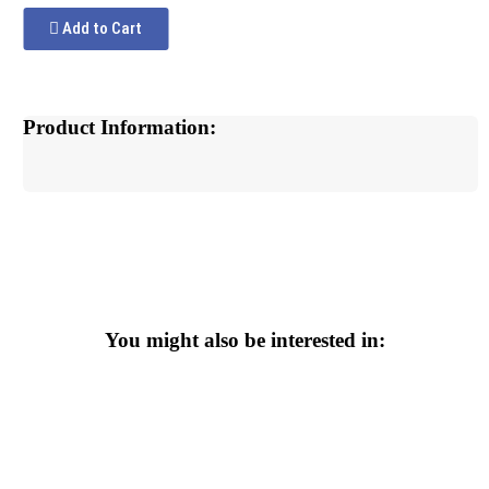
Add to Cart
Product Information:
You might also be interested in: