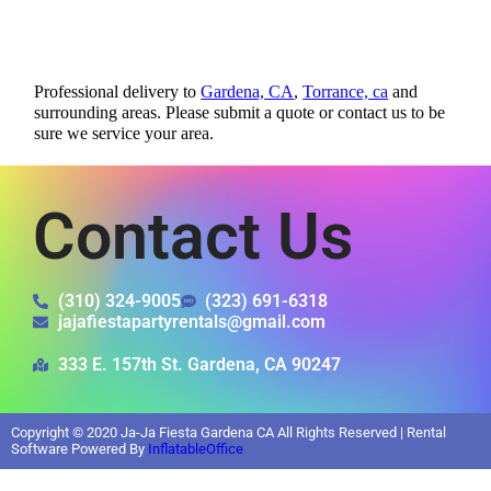
Professional delivery to
Gardena, CA
,
Torrance, ca
and
surrounding areas. Please submit a quote or contact us to be
sure we service your area.
Contact Us
(310) 324-9005
(323) 691-6318
jajafiestapartyrentals@gmail.com
333 E. 157th St. Gardena, CA 90247
Copyright ©
2020
Ja-Ja Fiesta Gardena CA
All Rights Reserved | Rental
Software Powered By
InflatableOffice