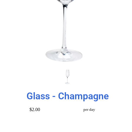
Glass - Champagne
$2.00
per day