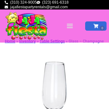
(310) 324-9005
(323) 691-6318
jajafiestapartyrentals@gmail.com
Home
»
Inventory
»
Table Settings
»
Glass – Champagne