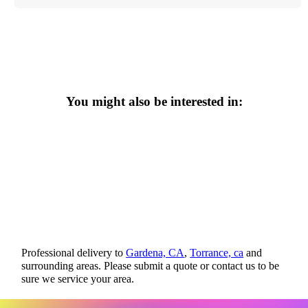
You might also be interested in:
Professional delivery to
Gardena, CA
,
Torrance, ca
and
surrounding areas. Please submit a quote or contact us to be
sure we service your area.