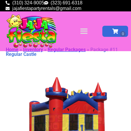
(310) 324-9005
(323) 691-6318
jajafiestapartyrentals@gmail.com
Home
»
Inventory
»
Regular Packages
»
Package #11
Regular Castle