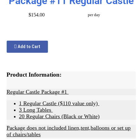
Package #11 Regular Castle
$154.00
per day
Add to Cart
Product Information:
Regular Castle Package #1
1 Regular Castle ($110 value only)
3 Long Tables
20 Regular Chairs (Black or White)
Package does not included linen,tent,balloons or set up
of chairs/tables