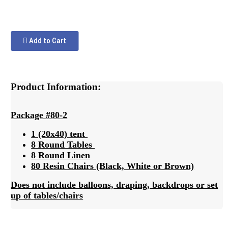
Add to Cart
Product Information:
Package #80-2
1 (20x40) tent
8 Round Tables
8 Round Linen
80 Resin Chairs (Black, White or Brown)
Does not include balloons, draping, backdrops or set
up of tables/chairs