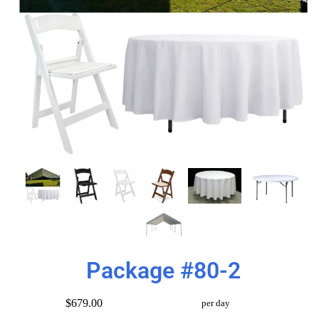
Package #80-2
$679.00
per day