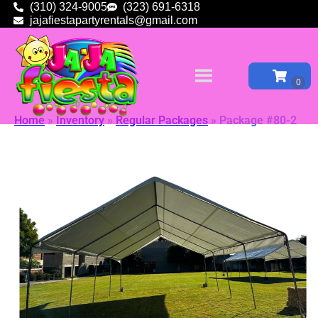
(310) 324-9005
(323) 691-6318
jajafiestapartyrentals@gmail.com
Home
»
Inventory
»
Regular Packages
»
Package #80-2