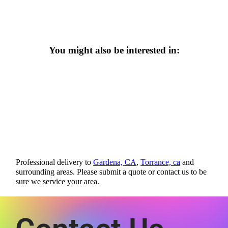
You might also be interested in:
Professional delivery to
Gardena, CA
,
Torrance, ca
and
surrounding areas. Please submit a quote or contact us to be
sure we service your area.