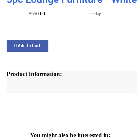
$550.00
per day
Add to Cart
Product Information:
You might also be interested in: