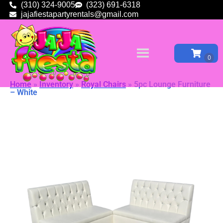
(310) 324-9005
(323) 691-6318
jajafiestapartyrentals@gmail.com
Home
»
Inventory
»
Royal Chairs
»
5pc Lounge Furniture
– White