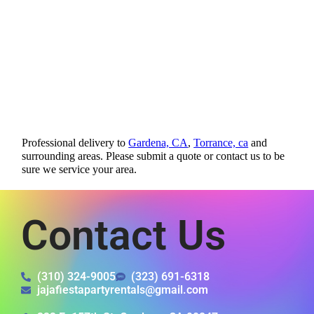
Professional delivery to
Gardena, CA
,
Torrance, ca
and
surrounding areas. Please submit a quote or contact us to be
sure we service your area.
Contact Us
(310) 324-9005
(323) 691-6318
jajafiestapartyrentals@gmail.com