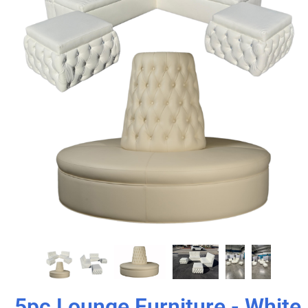
5pc Lounge Furniture - White