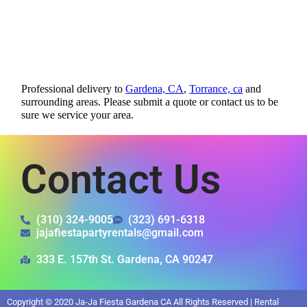
Professional delivery to
Gardena, CA
,
Torrance, ca
and
surrounding areas. Please submit a quote or contact us to be
sure we service your area.
Contact Us
(310) 324-9005
(323) 691-6318
jajafiestapartyrentals@gmail.com
333 E. 157th St. Gardena, CA 90247
Copyright ©
2020
Ja-Ja Fiesta Gardena CA
All Rights Reserved | Rental