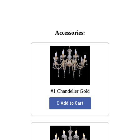
Accessories:
#1 Chandelier Gold
Add to Cart