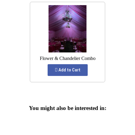
Flower & Chandelier Combo
Add to Cart
You might also be interested in: