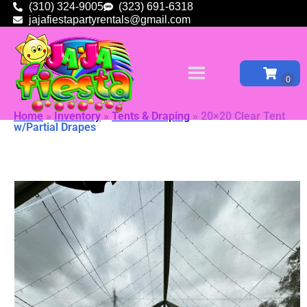
(310) 324-9005
(323) 691-6318
jajafiestapartyrentals@gmail.com
Home
»
Inventory
»
Tents & Draping
»
20×20 Clear Tent
w/Partial Drapes