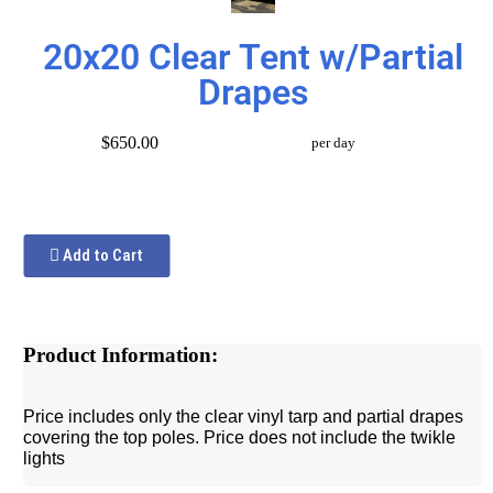
20x20 Clear Tent w/Partial
Drapes
$650.00
per day
Add to Cart
Product Information:
Price includes only the clear vinyl tarp and partial drapes
covering the top poles. Price does not include the twikle
lights