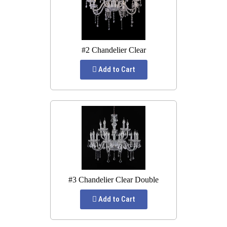
#2 Chandelier Clear
Add to Cart
#3 Chandelier Clear Double
Add to Cart