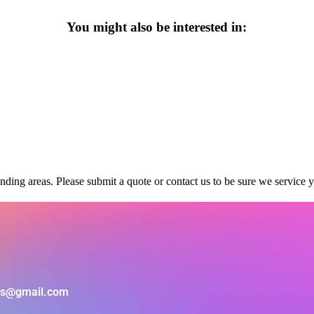
You might also be interested in:
ding areas. Please submit a quote or contact us to be sure we service y
als@gmail.com