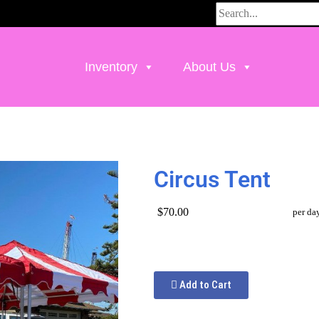
Inventory
About Us
Circus Tent
$70.00
per da
Add to Cart