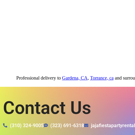
Professional delivery to
Gardena, CA
,
Torrance, ca
and surroun
Contact Us
(310) 324-9005
(323) 691-6318
jajafiestapartyrent