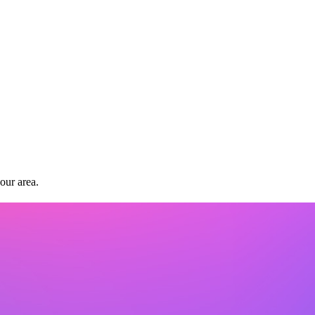
our area.