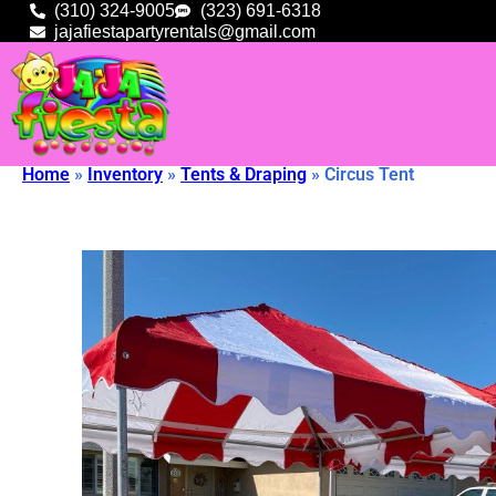
(310) 324-9005
(323) 691-6318
jajafiestapartyrentals@gmail.com
Home
»
Inventory
»
Tents & Draping
»
Circus Tent