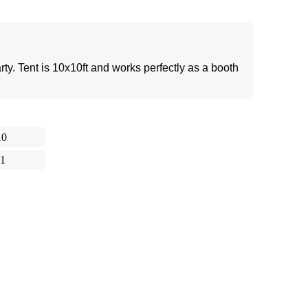
party. Tent is 10x10ft and works perfectly as a booth
10
11