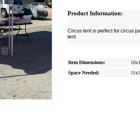
Product Information:
Circus tent is perfect for circus 
tent
Item Dimensions:
10x
Space Needed:
11x