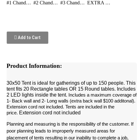
#1 Chandelier Gold
#2 Chandelier Clear
#3 Chandelier Clear Double
EXTRA LED LIGHT
Add to Cart
Product Information:
30x50 Tent is ideal for gatherings of up to 150 people. This
tent fits 20 Rectangle tables OR 15 Round tables. Includes
2 LED lights inside the tent.
 Includes a maximum coverage of 
1- Back wall and 2- Long walls (extra back wall $100 additonal). 
Extension cord not included. Tents are included in the 
Extension cord not included
price.
Planning and measuring is the responsibility of the customer. If 
poor planning leads to improperly measured areas for 
placement of tents resulting in our inability to complete a job, 