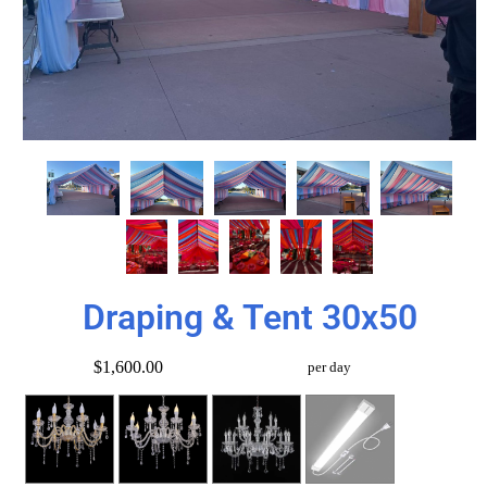
Draping & Tent 30x50
$1,600.00
per day