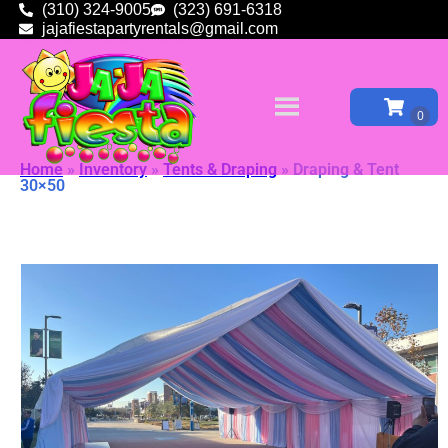
(310) 324-9005
(323) 691-6318
jajafiestapartyrentals@gmail.com
Home
»
Inventory
»
Tents & Draping
»
Draping & Tent
30×50