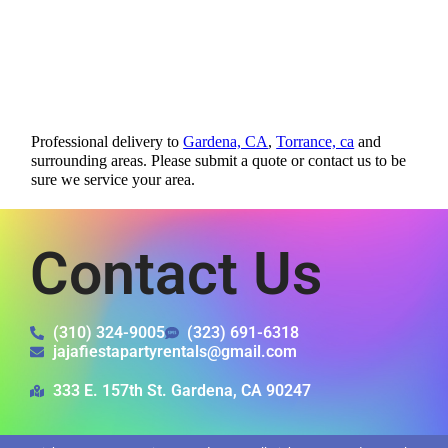
Professional delivery to
Gardena, CA
,
Torrance, ca
and
surrounding areas. Please submit a quote or contact us to be
sure we service your area.
Contact Us
(310) 324-9005
(323) 691-6318
jajafiestapartyrentals@gmail.com
333 E. 157th St. Gardena, CA 90247