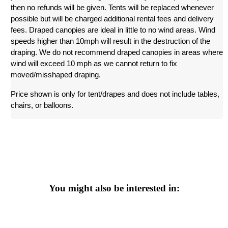
then no refunds will be given. Tents will be replaced whenever 
possible but will be charged additional rental fees and delivery 
fees. Draped canopies are ideal in little to no wind areas. Wind 
speeds higher than 10mph will result in the destruction of the 
draping. We do not recommend draped canopies in areas where 
wind will exceed 10 mph as we cannot return to fix 
moved/misshaped draping. 
Price shown is only for tent/drapes and does not include tables, 
chairs, or balloons.
You might also be interested in: