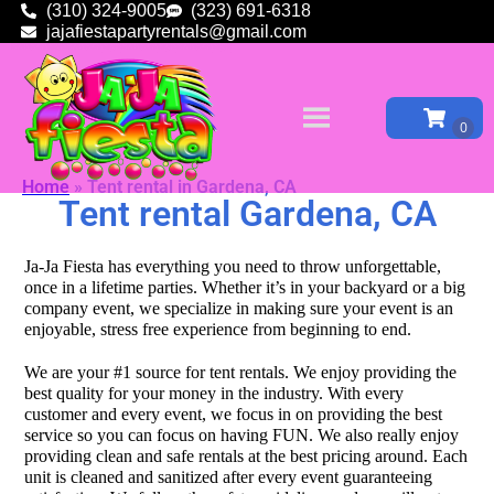
(310) 324-9005
(323) 691-6318
jajafiestapartyrentals@gmail.com
Home
»
Tent rental in Gardena, CA
Tent rental Gardena, CA
Ja-Ja Fiesta has everything you need to throw unforgettable,
once in a lifetime parties. Whether it’s in your backyard or a big
company event, we specialize in making sure your event is an
enjoyable, stress free experience from beginning to end.
We are your #1 source for tent rentals. We enjoy providing the
best quality for your money in the industry. With every
customer and every event, we focus in on providing the best
service so you can focus on having FUN. We also really enjoy
providing clean and safe rentals at the best pricing around. Each
unit is cleaned and sanitized after every event guaranteeing