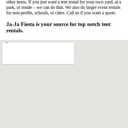
other items. If you just want a tent rental for your own yard, at a
park, or inside – we can do that. We also do larger event rentals
for non-profits, schools, or cities. Call us if you want a quote.
Ja-Ja Fiesta is your source for top notch tent
rentals.