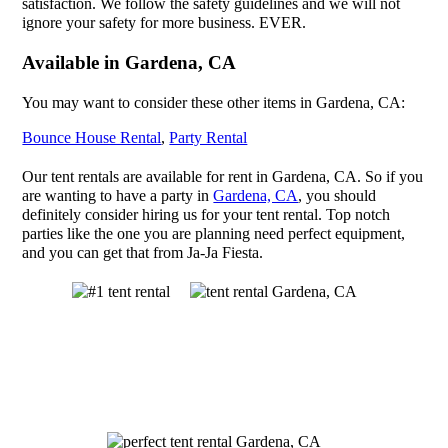
satisfaction. We follow the safety guidelines and we will not
ignore your safety for more business. EVER.
Available in Gardena, CA
You may want to consider these other items in Gardena, CA:
Bounce House Rental
,
Party Rental
Our tent rentals are available for rent in Gardena, CA. So if you
are wanting to have a party in
Gardena, CA
, you should
definitely consider hiring us for your tent rental. Top notch
parties like the one you are planning need perfect equipment,
and you can get that from Ja-Ja Fiesta.