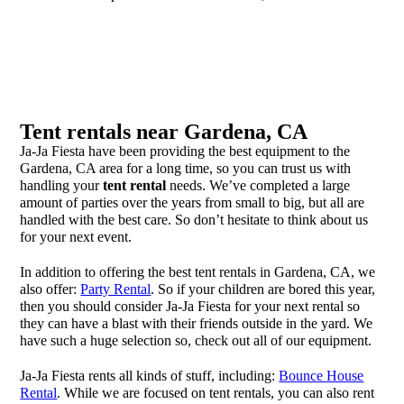
Tent rentals near Gardena, CA
Ja-Ja Fiesta have been providing the best equipment to the
Gardena, CA area for a long time, so you can trust us with
handling your
tent rental
needs. We’ve completed a large
amount of parties over the years from small to big, but all are
handled with the best care. So don’t hesitate to think about us
for your next event.
In addition to offering the best tent rentals in Gardena, CA, we
also offer:
Party Rental
. So if your children are bored this year,
then you should consider Ja-Ja Fiesta for your next rental so
they can have a blast with their friends outside in the yard. We
have such a huge selection so, check out all of our equipment.
Ja-Ja Fiesta rents all kinds of stuff, including:
Bounce House
Rental
. While we are focused on tent rentals, you can also rent